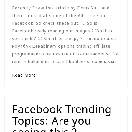
Recently I saw this article by Denis Yu .. and
then I looked at some of the Ads I see on
Facebook. So check these out…… So is
Facebook really reading our images ? What do
you think ? 🙂 Smart or creepy ? леново йога
ноутбук ценаbinary options trading affiliate
programавито выложить объявлениеhouse for
rent in hallandale beach flboulder seoрекламма
Read More
Facebook Trending
Topics: Are you