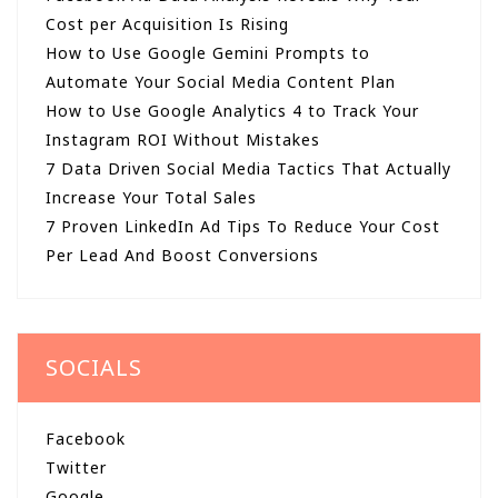
Cost per Acquisition Is Rising
How to Use Google Gemini Prompts to
Automate Your Social Media Content Plan
How to Use Google Analytics 4 to Track Your
Instagram ROI Without Mistakes
7 Data Driven Social Media Tactics That Actually
Increase Your Total Sales
7 Proven LinkedIn Ad Tips To Reduce Your Cost
Per Lead And Boost Conversions
SOCIALS
Facebook
Twitter
Google