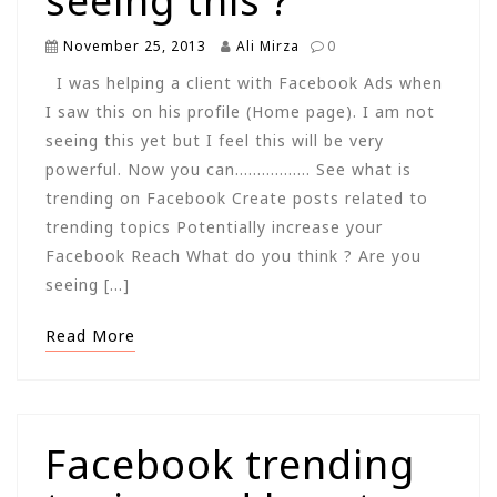
seeing this ?
November 25, 2013
Ali Mirza
0
I was helping a client with Facebook Ads when
I saw this on his profile (Home page). I am not
seeing this yet but I feel this will be very
powerful. Now you can…………….. See what is
trending on Facebook Create posts related to
trending topics Potentially increase your
Facebook Reach What do you think ? Are you
seeing […]
Read More
Facebook trending