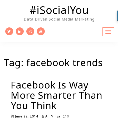
Skip
#iSocialYou
to
content
Data Driven Social Media Marketing
Tag:
facebook trends
Facebook Is Way
More Smarter Than
You Think
June 22, 2014
Ali Mirza
0