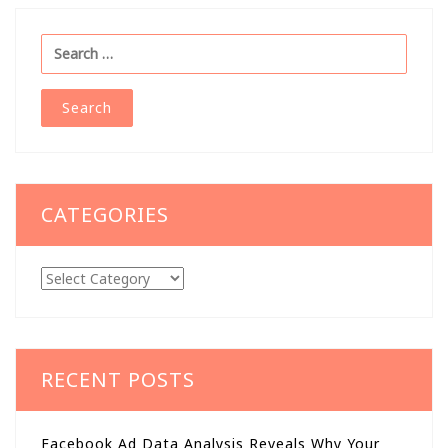
Search
for:
CATEGORIES
Categories
RECENT POSTS
Facebook Ad Data Analysis Reveals Why Your