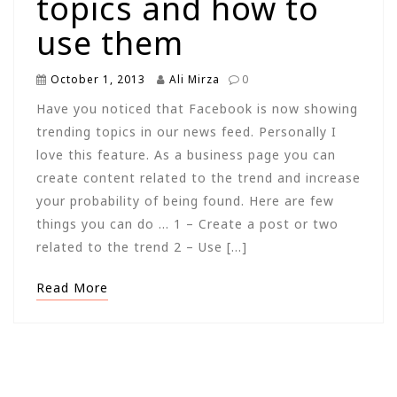
topics and how to
use them
October 1, 2013
Ali Mirza
0
Have you noticed that Facebook is now showing
trending topics in our news feed. Personally I
love this feature. As a business page you can
create content related to the trend and increase
your probability of being found. Here are few
things you can do … 1 – Create a post or two
related to the trend 2 – Use […]
Read More