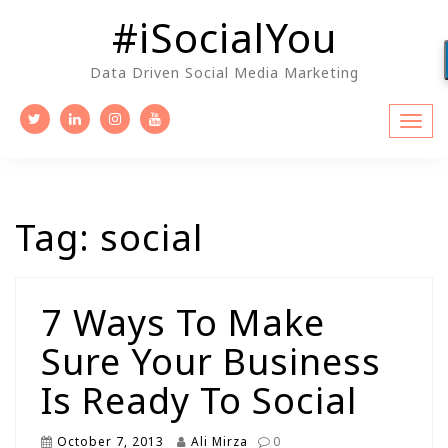
Skip
#iSocialYou
to
content
Data Driven Social Media Marketing
Tag:
social
7 Ways To Make
Sure Your Business
Is Ready To Social
October 7, 2013
Ali Mirza
0