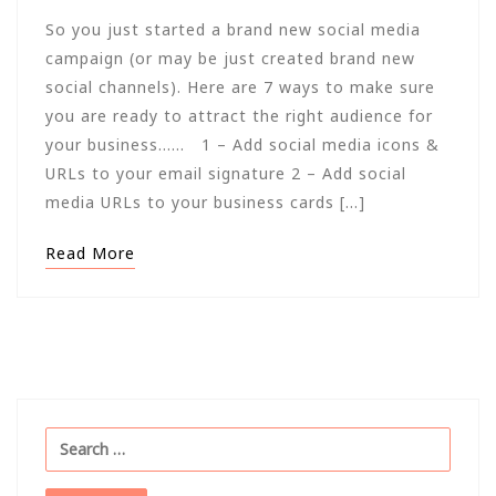
So you just started a brand new social media
campaign (or may be just created brand new
social channels). Here are 7 ways to make sure
you are ready to attract the right audience for
your business…… 1 – Add social media icons &
URLs to your email signature 2 – Add social
media URLs to your business cards […]
Read More
Search
for: