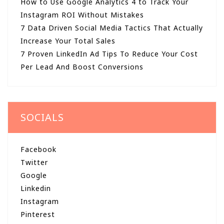
How to Use Google Analytics 4 to Track Your
Instagram ROI Without Mistakes
7 Data Driven Social Media Tactics That Actually
Increase Your Total Sales
7 Proven LinkedIn Ad Tips To Reduce Your Cost
Per Lead And Boost Conversions
SOCIALS
Facebook
Twitter
Google
Linkedin
Instagram
Pinterest