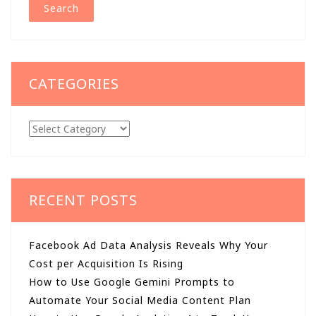
CATEGORIES
Categories
RECENT POSTS
Facebook Ad Data Analysis Reveals Why Your
Cost per Acquisition Is Rising
How to Use Google Gemini Prompts to
Automate Your Social Media Content Plan