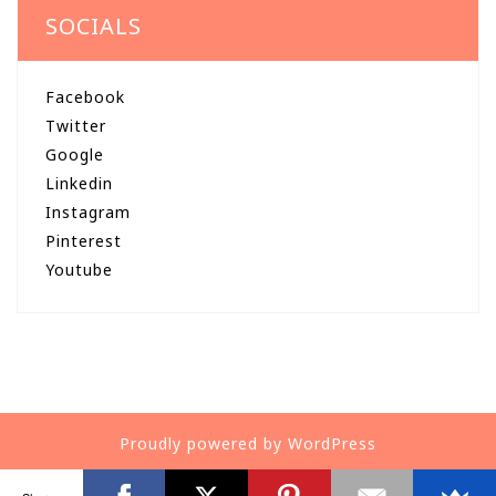
SOCIALS
Facebook
Twitter
Google
Linkedin
Instagram
Pinterest
Youtube
Proudly powered by WordPress