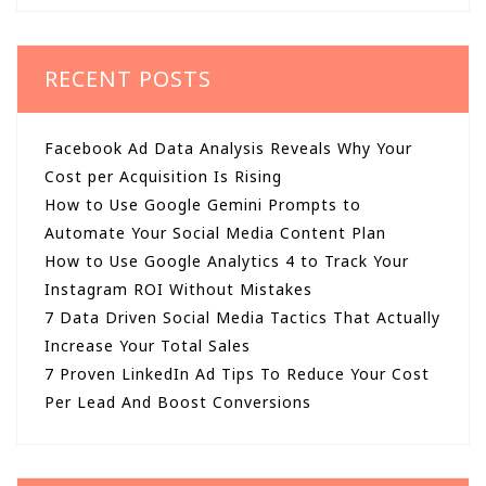
RECENT POSTS
Facebook Ad Data Analysis Reveals Why Your
Cost per Acquisition Is Rising
How to Use Google Gemini Prompts to
Automate Your Social Media Content Plan
How to Use Google Analytics 4 to Track Your
Instagram ROI Without Mistakes
7 Data Driven Social Media Tactics That Actually
Increase Your Total Sales
7 Proven LinkedIn Ad Tips To Reduce Your Cost
Per Lead And Boost Conversions