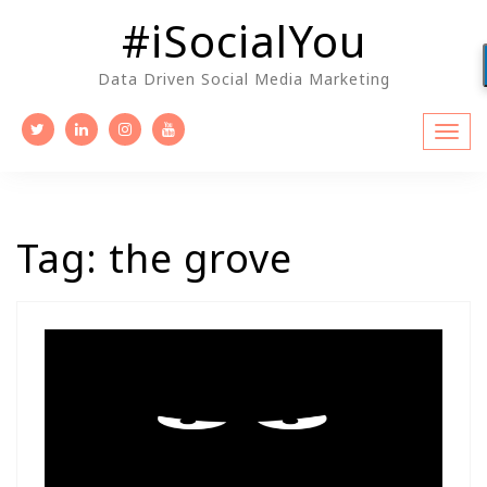
Skip
#iSocialYou
to
content
Data Driven Social Media Marketing
Tag:
the grove