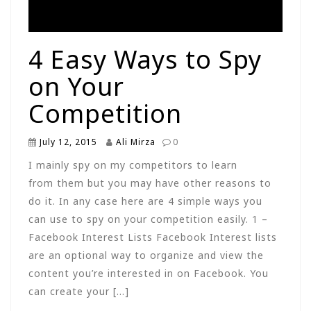
4 Easy Ways to Spy
on Your
Competition
July 12, 2015
Ali Mirza
0
I mainly spy on my competitors to learn
from them but you may have other reasons to
do it. In any case here are 4 simple ways you
can use to spy on your competition easily. 1 –
Facebook Interest Lists Facebook Interest lists
are an optional way to organize and view the
content you’re interested in on Facebook. You
can create your […]