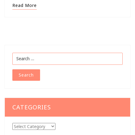
Read More
Search
for:
CATEGORIES
Categories