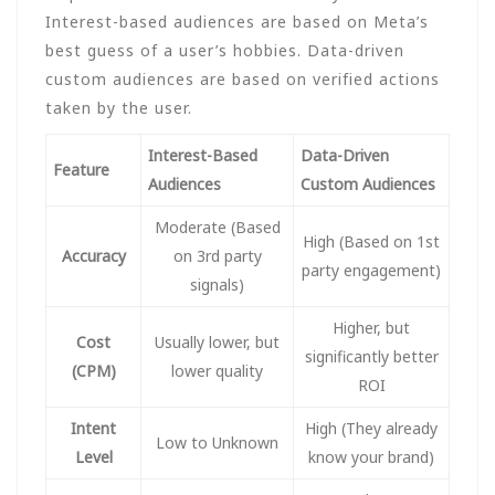
Interest-based audiences are based on Meta’s
best guess of a user’s hobbies. Data-driven
custom audiences are based on verified actions
taken by the user.
Interest-Based
Data-Driven
Feature
Audiences
Custom Audiences
Moderate (Based
High (Based on 1st
Accuracy
on 3rd party
party engagement)
signals)
Higher, but
Cost
Usually lower, but
significantly better
(CPM)
lower quality
ROI
Intent
High (They already
Low to Unknown
Level
know your brand)