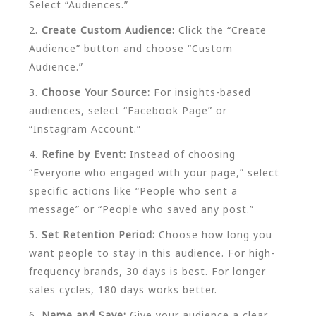
Select “Audiences.”
2.
Create Custom Audience:
Click the “Create
Audience” button and choose “Custom
Audience.”
3.
Choose Your Source:
For insights-based
audiences, select “Facebook Page” or
“Instagram Account.”
4.
Refine by Event:
Instead of choosing
“Everyone who engaged with your page,” select
specific actions like “People who sent a
message” or “People who saved any post.”
5.
Set Retention Period:
Choose how long you
want people to stay in this audience. For high-
frequency brands, 30 days is best. For longer
sales cycles, 180 days works better.
6.
Name and Save:
Give your audience a clear