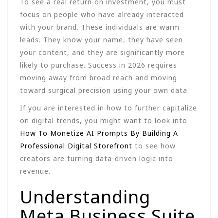
To see a real return on investment, you must
focus on people who have already interacted
with your brand. These individuals are warm
leads. They know your name, they have seen
your content, and they are significantly more
likely to purchase. Success in 2026 requires
moving away from broad reach and moving
toward surgical precision using your own data.
If you are interested in how to further capitalize
on digital trends, you might want to look into
How To Monetize AI Prompts By Building A
Professional Digital Storefront
to see how
creators are turning data-driven logic into
revenue.
Understanding
Meta Business Suite