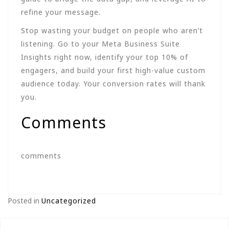
refine your message.
Stop wasting your budget on people who aren’t
listening. Go to your Meta Business Suite
Insights right now, identify your top 10% of
engagers, and build your first high-value custom
audience today. Your conversion rates will thank
you.
Comments
comments
Posted in
Uncategorized