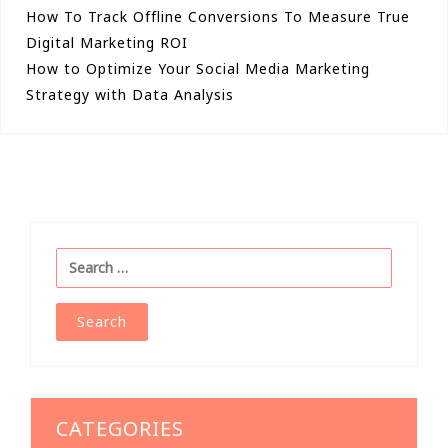
Post
How To Track Offline Conversions To Measure True
Digital Marketing ROI
navigation
How to Optimize Your Social Media Marketing
Strategy with Data Analysis
Search
for:
CATEGORIES