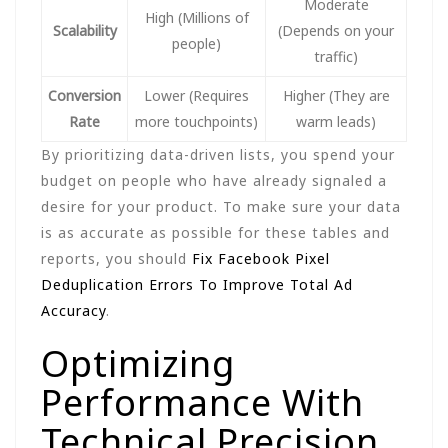
Moderate
High (Millions of
Scalability
(Depends on your
people)
traffic)
Conversion
Lower (Requires
Higher (They are
Rate
more touchpoints)
warm leads)
By prioritizing data-driven lists, you spend your
budget on people who have already signaled a
desire for your product. To make sure your data
is as accurate as possible for these tables and
reports, you should
Fix Facebook Pixel
Deduplication Errors To Improve Total Ad
Accuracy
.
Optimizing
Performance With
Technical Precision