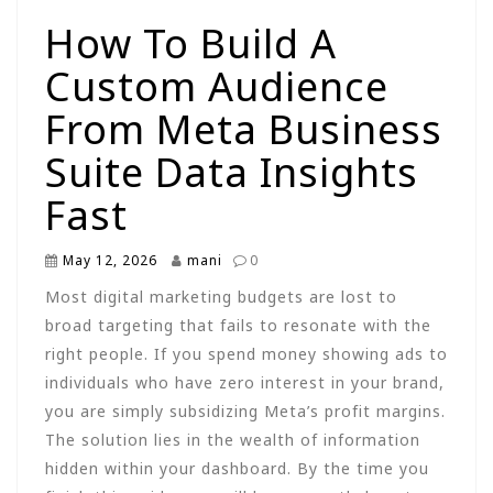
How To Build A
Custom Audience
From Meta Business
Suite Data Insights
Fast
May 12, 2026
mani
0
Most digital marketing budgets are lost to
broad targeting that fails to resonate with the
right people. If you spend money showing ads to
individuals who have zero interest in your brand,
you are simply subsidizing Meta’s profit margins.
The solution lies in the wealth of information
hidden within your dashboard. By the time you