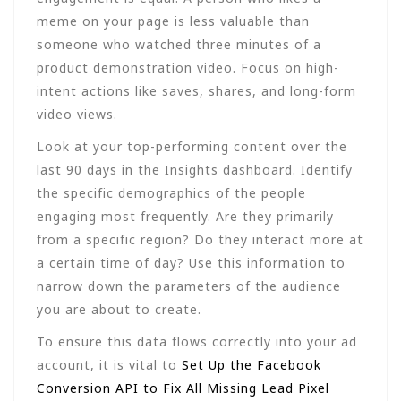
meme on your page is less valuable than
someone who watched three minutes of a
product demonstration video. Focus on high-
intent actions like saves, shares, and long-form
video views.
Look at your top-performing content over the
last 90 days in the Insights dashboard. Identify
the specific demographics of the people
engaging most frequently. Are they primarily
from a specific region? Do they interact more at
a certain time of day? Use this information to
narrow down the parameters of the audience
you are about to create.
To ensure this data flows correctly into your ad
account, it is vital to
Set Up the Facebook
Conversion API to Fix All Missing Lead Pixel