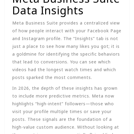
Data Insights
Meta Business Suite provides a centralized view
of how people interact with your Facebook Page
and Instagram profile. The “Insights” tab is not
just a place to see how many likes you got; it is
a goldmine for identifying the specific behaviors
that lead to conversions. You can see which
videos had the longest watch times and which
posts sparked the most comments.
In 2026, the depth of these insights has grown
to include more predictive metrics. Meta now
highlights “high-intent” followers—those who
visit your profile multiple times or save your
posts. These signals are the foundation of a
high-value custom audience. Without looking at