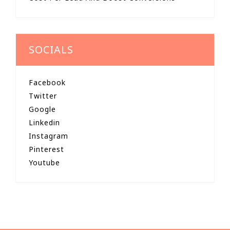
SOCIALS
Facebook
Twitter
Google
Linkedin
Instagram
Pinterest
Youtube