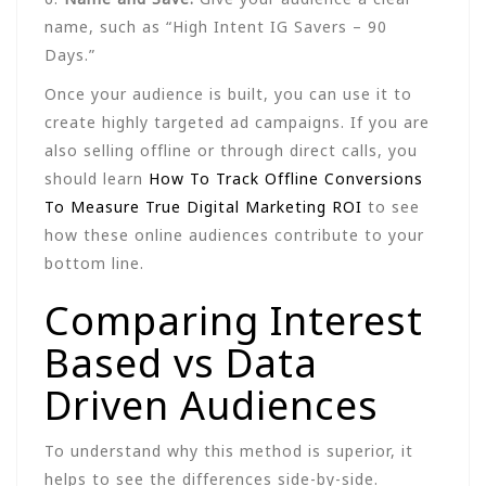
name, such as “High Intent IG Savers – 90
Days.”
Once your audience is built, you can use it to
create highly targeted ad campaigns. If you are
also selling offline or through direct calls, you
should learn
How To Track Offline Conversions
To Measure True Digital Marketing ROI
to see
how these online audiences contribute to your
bottom line.
Comparing Interest
Based vs Data
Driven Audiences
To understand why this method is superior, it
helps to see the differences side-by-side.