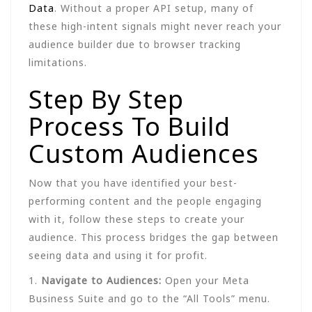
Data
. Without a proper API setup, many of
these high-intent signals might never reach your
audience builder due to browser tracking
limitations.
Step By Step
Process To Build
Custom Audiences
Now that you have identified your best-
performing content and the people engaging
with it, follow these steps to create your
audience. This process bridges the gap between
seeing data and using it for profit.
1.
Navigate to Audiences:
Open your Meta
Business Suite and go to the “All Tools” menu.