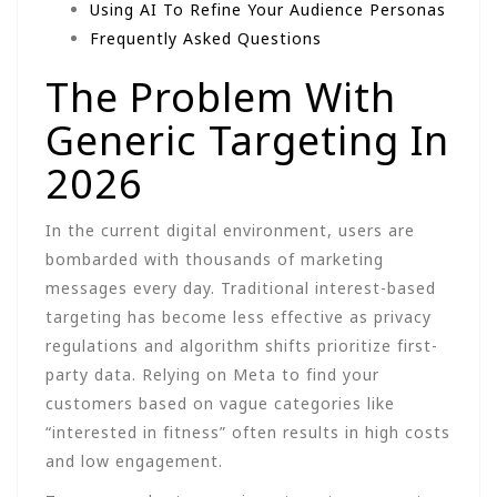
Using AI To Refine Your Audience Personas
Frequently Asked Questions
The Problem With
Generic Targeting In
2026
In the current digital environment, users are
bombarded with thousands of marketing
messages every day. Traditional interest-based
targeting has become less effective as privacy
regulations and algorithm shifts prioritize first-
party data. Relying on Meta to find your
customers based on vague categories like
“interested in fitness” often results in high costs
and low engagement.