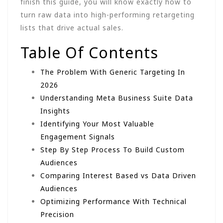
finish this guide, you will know exactly how to
turn raw data into high-performing retargeting
lists that drive actual sales.
Table Of Contents
The Problem With Generic Targeting In
2026
Understanding Meta Business Suite Data
Insights
Identifying Your Most Valuable
Engagement Signals
Step By Step Process To Build Custom
Audiences
Comparing Interest Based vs Data Driven
Audiences
Optimizing Performance With Technical
Precision