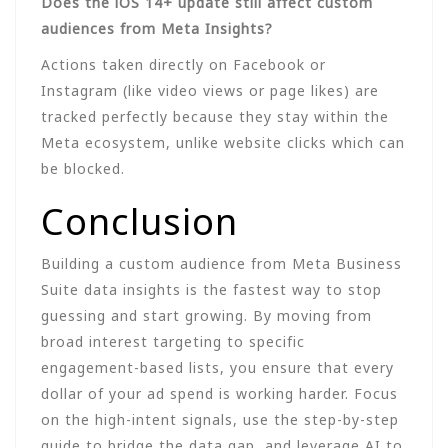
Does the iOS 14+ update still affect custom
audiences from Meta Insights?
Actions taken directly on Facebook or
Instagram (like video views or page likes) are
tracked perfectly because they stay within the
Meta ecosystem, unlike website clicks which can
be blocked.
Conclusion
Building a custom audience from Meta Business
Suite data insights is the fastest way to stop
guessing and start growing. By moving from
broad interest targeting to specific
engagement-based lists, you ensure that every
dollar of your ad spend is working harder. Focus
on the high-intent signals, use the step-by-step
guide to bridge the data gap, and leverage AI to