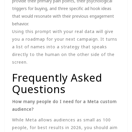
provide their primary pain points, their psychological
triggers for buying, and three specific ad hook ideas
that would resonate with their previous engagement
behavior.
Using this prompt with your real data will give
you a roadmap for your next campaign. It turns
a list of names into a strategy that speaks
directly to the human on the other side of the
screen.
Frequently Asked
Questions
How many people do I need for a Meta custom
audience?
While Meta allows audiences as small as 100
people, for best results in 2026, you should aim