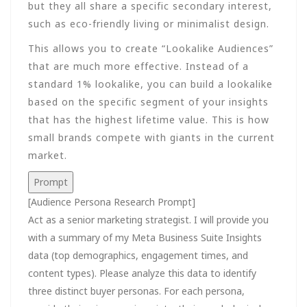
but they all share a specific secondary interest,
such as eco-friendly living or minimalist design.
This allows you to create “Lookalike Audiences”
that are much more effective. Instead of a
standard 1% lookalike, you can build a lookalike
based on the specific segment of your insights
that has the highest lifetime value. This is how
small brands compete with giants in the current
market.
Prompt
[Audience Persona Research Prompt]
Act as a senior marketing strategist. I will provide you
with a summary of my Meta Business Suite Insights
data (top demographics, engagement times, and
content types). Please analyze this data to identify
three distinct buyer personas. For each persona,