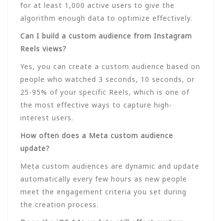
for at least 1,000 active users to give the
algorithm enough data to optimize effectively.
Can I build a custom audience from Instagram
Reels views?
Yes, you can create a custom audience based on
people who watched 3 seconds, 10 seconds, or
25-95% of your specific Reels, which is one of
the most effective ways to capture high-
interest users.
How often does a Meta custom audience
update?
Meta custom audiences are dynamic and update
automatically every few hours as new people
meet the engagement criteria you set during
the creation process.