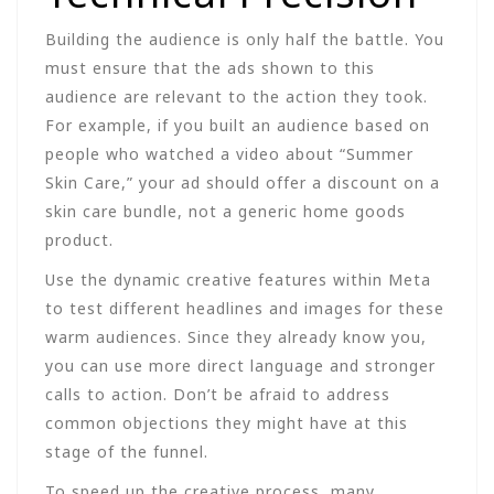
Building the audience is only half the battle. You
must ensure that the ads shown to this
audience are relevant to the action they took.
For example, if you built an audience based on
people who watched a video about “Summer
Skin Care,” your ad should offer a discount on a
skin care bundle, not a generic home goods
product.
Use the dynamic creative features within Meta
to test different headlines and images for these
warm audiences. Since they already know you,
you can use more direct language and stronger
calls to action. Don’t be afraid to address
common objections they might have at this
stage of the funnel.
To speed up the creative process, many