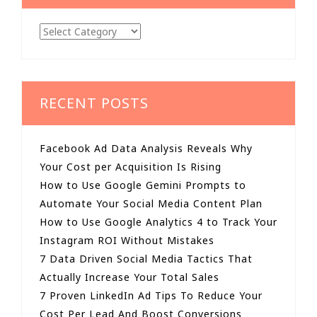
Categories
RECENT POSTS
Facebook Ad Data Analysis Reveals Why
Your Cost per Acquisition Is Rising
How to Use Google Gemini Prompts to
Automate Your Social Media Content Plan
How to Use Google Analytics 4 to Track Your
Instagram ROI Without Mistakes
7 Data Driven Social Media Tactics That
Actually Increase Your Total Sales
7 Proven LinkedIn Ad Tips To Reduce Your
Cost Per Lead And Boost Conversions