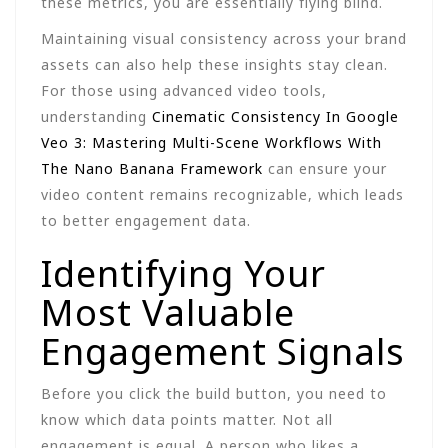
these metrics, you are essentially flying blind.
Maintaining visual consistency across your brand
assets can also help these insights stay clean.
For those using advanced video tools,
understanding
Cinematic Consistency In Google
Veo 3: Mastering Multi-Scene Workflows With
The Nano Banana Framework
can ensure your
video content remains recognizable, which leads
to better engagement data.
Identifying Your
Most Valuable
Engagement Signals
Before you click the build button, you need to
know which data points matter. Not all
engagement is equal. A person who likes a