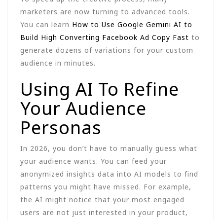
marketers are now turning to advanced tools.
You can learn
How to Use Google Gemini AI to
Build High Converting Facebook Ad Copy Fast
to
generate dozens of variations for your custom
audience in minutes.
Using AI To Refine
Your Audience
Personas
In 2026, you don’t have to manually guess what
your audience wants. You can feed your
anonymized insights data into AI models to find
patterns you might have missed. For example,
the AI might notice that your most engaged
users are not just interested in your product,