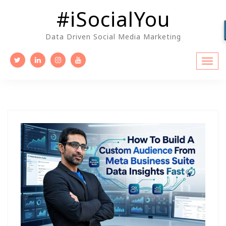
Skip
#iSocialYou
to
content
Data Driven Social Media Marketing