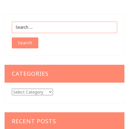
Search
for:
CATEGORIES
Categories
RECENT POSTS