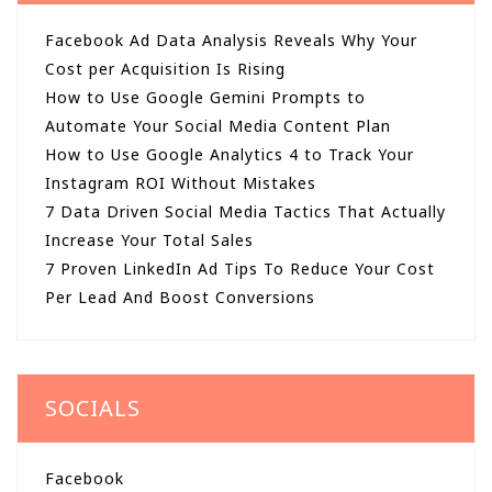
Facebook Ad Data Analysis Reveals Why Your
Cost per Acquisition Is Rising
How to Use Google Gemini Prompts to
Automate Your Social Media Content Plan
How to Use Google Analytics 4 to Track Your
Instagram ROI Without Mistakes
7 Data Driven Social Media Tactics That Actually
Increase Your Total Sales
7 Proven LinkedIn Ad Tips To Reduce Your Cost
Per Lead And Boost Conversions
SOCIALS
Facebook