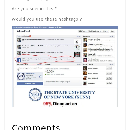
Are you seeing this ?
Would you use these hashtags ?
Comments