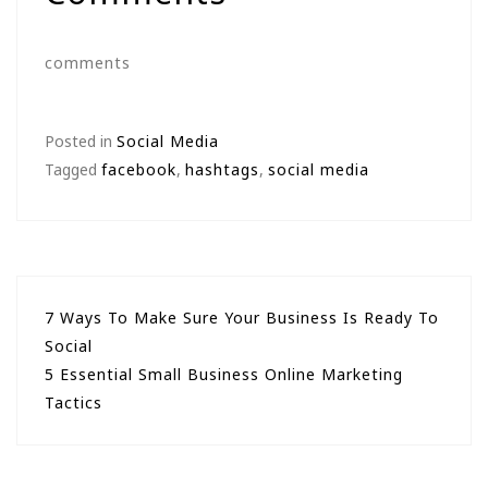
comments
Posted in
Social Media
Tagged
facebook
,
hashtags
,
social media
Post
7 Ways To Make Sure Your Business Is Ready To
Social
navigation
5 Essential Small Business Online Marketing
Tactics