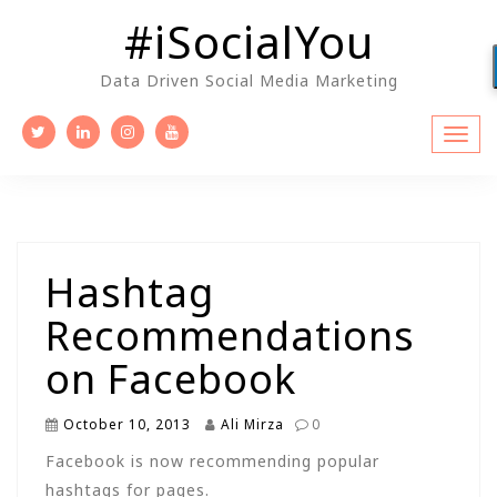
Skip
#iSocialYou
to
content
Data Driven Social Media Marketing
Hashtag
Recommendations
on Facebook
October 10, 2013
Ali Mirza
0
Facebook is now recommending popular
hashtags for pages.