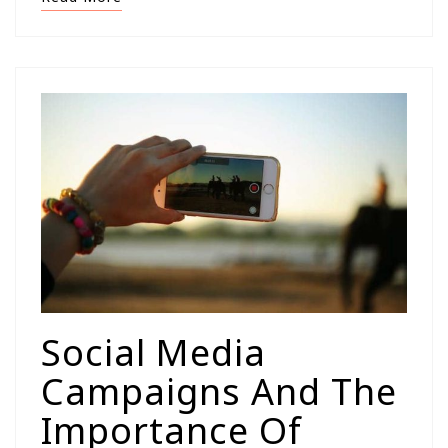
Social Media
Campaigns And The
Importance Of