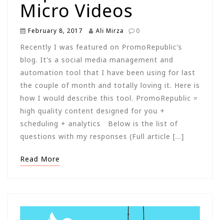
Micro Videos
February 8, 2017
Ali Mirza
0
Recently I was featured on PromoRepublic’s
blog. It’s a social media management and
automation tool that I have been using for last
the couple of month and totally loving it. Here is
how I would describe this tool. PromoRepublic =
high quality content designed for you +
scheduling + analytics Below is the list of
questions with my responses (Full article […]
Read More