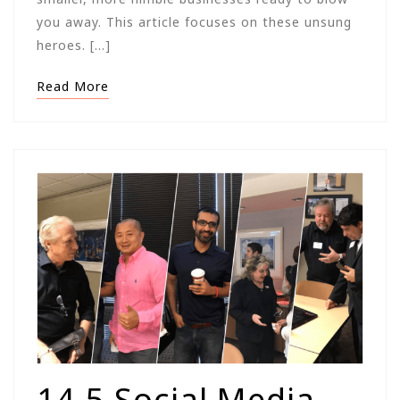
you away. This article focuses on these unsung
heroes. […]
Read More
14.5 Social Media