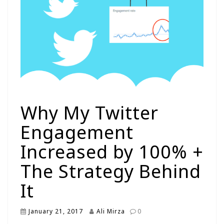
Why My Twitter
Engagement
Increased by 100% +
The Strategy Behind
It
January 21, 2017
Ali Mirza
0