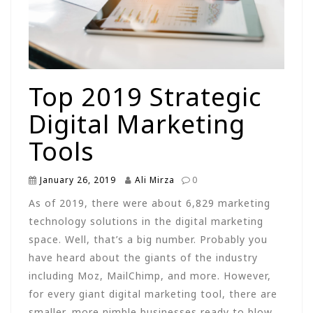
Top 2019 Strategic
Digital Marketing
Tools
January 26, 2019
Ali Mirza
0
As of 2019, there were about 6,829 marketing
technology solutions in the digital marketing
space. Well, that’s a big number. Probably you
have heard about the giants of the industry
including Moz, MailChimp, and more. However,
for every giant digital marketing tool, there are
smaller, more nimble businesses ready to blow