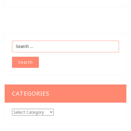
navigation
Search
for:
CATEGORIES
Categories