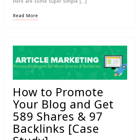
Here are some super simple […]
Read More
How to Promote
Your Blog and Get
589 Shares & 97
Backlinks [Case