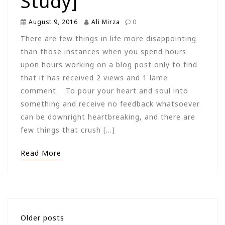
Study]
August 9, 2016
Ali Mirza
0
There are few things in life more disappointing
than those instances when you spend hours
upon hours working on a blog post only to find
that it has received 2 views and 1 lame
comment. To pour your heart and soul into
something and receive no feedback whatsoever
can be downright heartbreaking, and there are
few things that crush […]
Read More
Posts
Older posts