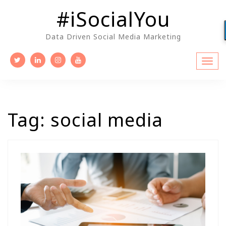
Skip
#iSocialYou
to
content
Data Driven Social Media Marketing
Tag:
social media