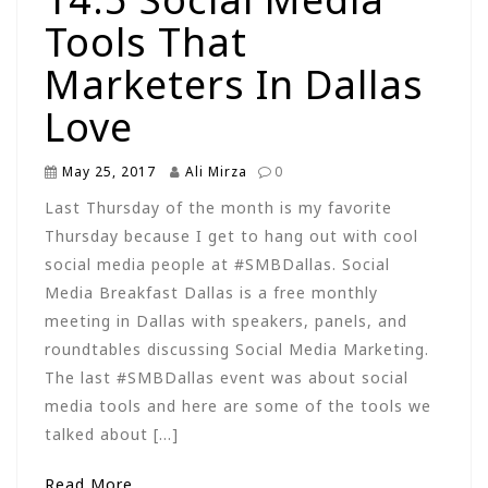
Tools That
Marketers In Dallas
Love
May 25, 2017
Ali Mirza
0
Last Thursday of the month is my favorite
Thursday because I get to hang out with cool
social media people at #SMBDallas. Social
Media Breakfast Dallas is a free monthly
meeting in Dallas with speakers, panels, and
roundtables discussing Social Media Marketing.
The last #SMBDallas event was about social
media tools and here are some of the tools we
talked about […]
Read More