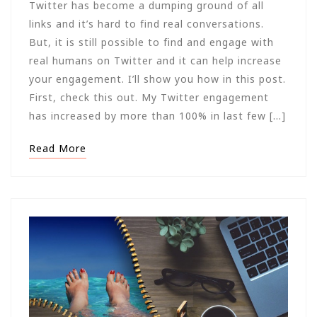
Twitter has become a dumping ground of all
links and it’s hard to find real conversations.
But, it is still possible to find and engage with
real humans on Twitter and it can help increase
your engagement. I’ll show you how in this post.
First, check this out. My Twitter engagement
has increased by more than 100% in last few […]
Read More