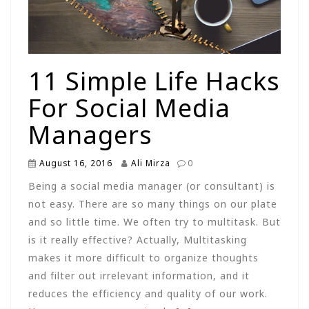
11 Simple Life Hacks
For Social Media
Managers
August 16, 2016
Ali Mirza
0
Being a social media manager (or consultant) is
not easy. There are so many things on our plate
and so little time. We often try to multitask. But
is it really effective? Actually, Multitasking
makes it more difficult to organize thoughts
and filter out irrelevant information, and it
reduces the efficiency and quality of our work.