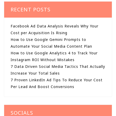
RECENT POSTS
Facebook Ad Data Analysis Reveals Why Your
Cost per Acquisition Is Rising
How to Use Google Gemini Prompts to
Automate Your Social Media Content Plan
How to Use Google Analytics 4 to Track Your
Instagram ROI Without Mistakes
7 Data Driven Social Media Tactics That Actually
Increase Your Total Sales
7 Proven LinkedIn Ad Tips To Reduce Your Cost
Per Lead And Boost Conversions
SOCIALS