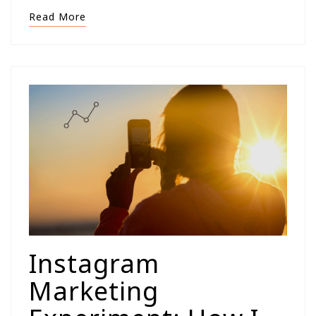
Read More
Instagram
Marketing