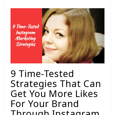
9 Time-Tested
Strategies That Can
Get You More Likes
For Your Brand
Through Instagram