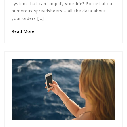
system that can simplify your life? Forget about
numerous spreadsheets – all the data about
your orders […]
Read More