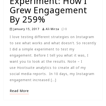
Experiment: How I
Grew Engagement
By 259%
January 15, 2017
Ali Mirza
0
I love testing different strategies on Instagram
to see what works and what doesn’t. So recently
I did a simple experiment to test my
engagement. Before I tell you what it was, I
want you to look at the results. Note – I
use Hootsuite analytics to create all of my
social media reports. In 10 days, my Instagram
engagement increased […]
Read More