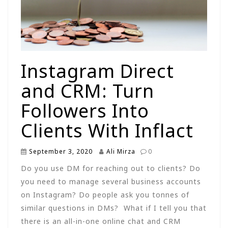
Instagram Direct
and CRM: Turn
Followers Into
Clients With Inflact
September 3, 2020
Ali Mirza
0
Do you use DM for reaching out to clients? Do
you need to manage several business accounts
on Instagram? Do people ask you tonnes of
similar questions in DMs? What if I tell you that
there is an all-in-one online chat and CRM