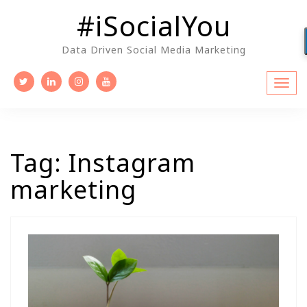
Skip
#iSocialYou
to
content
Data Driven Social Media Marketing
Tag:
Instagram
marketing