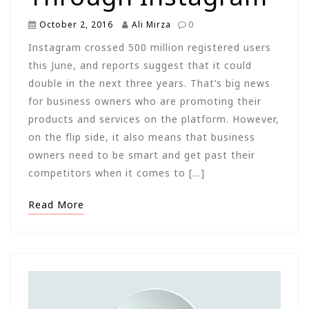
October 2, 2016
Ali Mirza
0
Instagram crossed 500 million registered users
this June, and reports suggest that it could
double in the next three years. That’s big news
for business owners who are promoting their
products and services on the platform. However,
on the flip side, it also means that business
owners need to be smart and get past their
competitors when it comes to […]
Read More