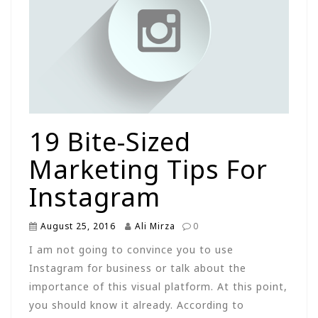
19 Bite-Sized
Marketing Tips For
Instagram
August 25, 2016
Ali Mirza
0
I am not going to convince you to use
Instagram for business or talk about the
importance of this visual platform. At this point,
you should know it already. According to