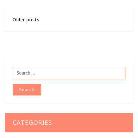
Posts
Older posts
navigation
Search
for:
CATEGORIES