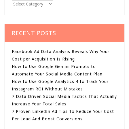
Categories
RECENT POSTS
Facebook Ad Data Analysis Reveals Why Your
Cost per Acquisition Is Rising
How to Use Google Gemini Prompts to
Automate Your Social Media Content Plan
How to Use Google Analytics 4 to Track Your
Instagram ROI Without Mistakes
7 Data Driven Social Media Tactics That Actually
Increase Your Total Sales
7 Proven LinkedIn Ad Tips To Reduce Your Cost
Per Lead And Boost Conversions