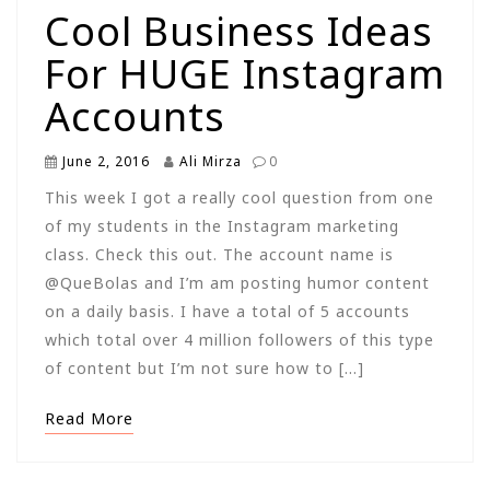
Cool Business Ideas
For HUGE Instagram
Accounts
June 2, 2016
Ali Mirza
0
This week I got a really cool question from one
of my students in the Instagram marketing
class. Check this out. The account name is
@QueBolas and I’m am posting humor content
on a daily basis. I have a total of 5 accounts
which total over 4 million followers of this type
of content but I’m not sure how to […]
Read More