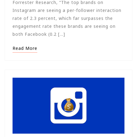
Forrester Research, “The top brands on
Instagram are seeing a per-follower interaction
rate of 2.3 percent, which far surpasses the
engagement rate these brands are seeing on
both Facebook (0.2 […]
Read More