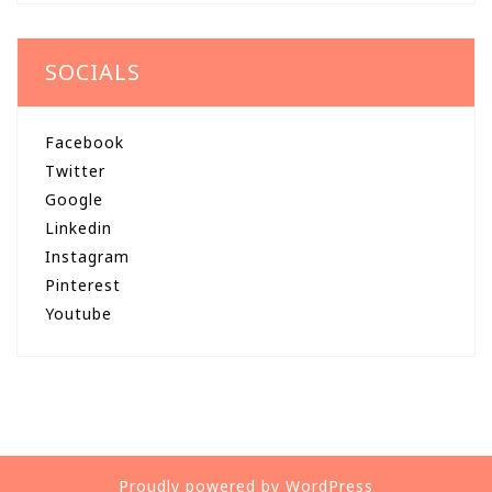
SOCIALS
Facebook
Twitter
Google
Linkedin
Instagram
Pinterest
Youtube
Proudly powered by WordPress