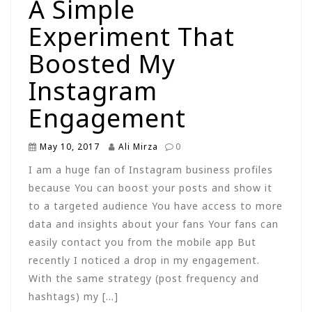
A Simple
Experiment That
Boosted My
Instagram
Engagement
May 10, 2017
Ali Mirza
0
I am a huge fan of Instagram business profiles
because You can boost your posts and show it
to a targeted audience You have access to more
data and insights about your fans Your fans can
easily contact you from the mobile app But
recently I noticed a drop in my engagement.
With the same strategy (post frequency and
hashtags) my […]