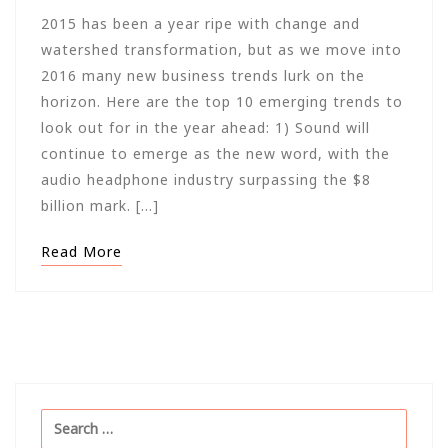
2015 has been a year ripe with change and
watershed transformation, but as we move into
2016 many new business trends lurk on the
horizon. Here are the top 10 emerging trends to
look out for in the year ahead: 1) Sound will
continue to emerge as the new word, with the
audio headphone industry surpassing the $8
billion mark. […]
Read More
Search
for: