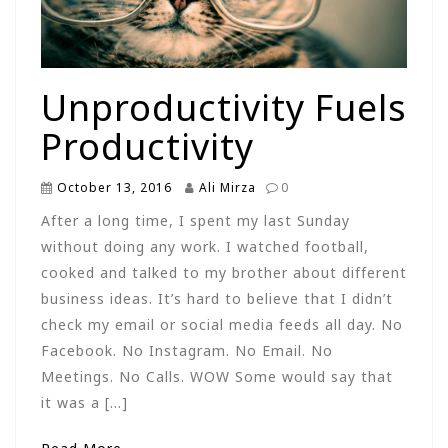
Unproductivity Fuels
Productivity
October 13, 2016
Ali Mirza
0
After a long time, I spent my last Sunday
without doing any work. I watched football,
cooked and talked to my brother about different
business ideas. It’s hard to believe that I didn’t
check my email or social media feeds all day. No
Facebook. No Instagram. No Email. No
Meetings. No Calls. WOW Some would say that
it was a […]