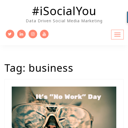
Skip
#iSocialYou
to
content
Data Driven Social Media Marketing
Tag:
business