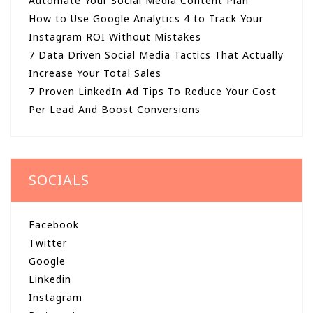
Automate Your Social Media Content Plan
How to Use Google Analytics 4 to Track Your
Instagram ROI Without Mistakes
7 Data Driven Social Media Tactics That Actually
Increase Your Total Sales
7 Proven LinkedIn Ad Tips To Reduce Your Cost
Per Lead And Boost Conversions
SOCIALS
Facebook
Twitter
Google
Linkedin
Instagram