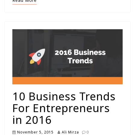
Read More
10 Business Trends
For Entrepreneurs
in 2016
November 5, 2015
Ali Mirza
0