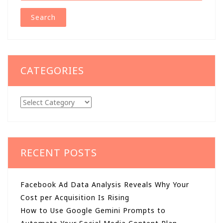
CATEGORIES
Categories
RECENT POSTS
Facebook Ad Data Analysis Reveals Why Your
Cost per Acquisition Is Rising
How to Use Google Gemini Prompts to