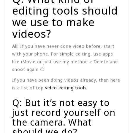
editing tools should
we use to make
videos?
Ali
: If you have never done video before, start
with your phone. For simple editing, use apps
like iMovie or just use my method > Delete and
shoot again 🙂
If you have been doing videos already, then here
is a list of top
video editing tools
.
Q: But it’s not easy to
just record yourself on
the camera. What
should we do?