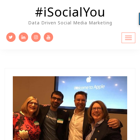
Skip
#iSocialYou
to
content
Data Driven Social Media Marketing