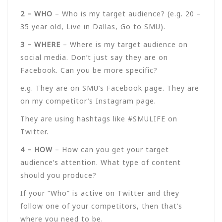
2 – WHO
– Who is my target audience? (e.g. 20 –
35 year old, Live in Dallas, Go to SMU).
3 – WHERE
– Where is my target audience on
social media. Don’t just say they are on
Facebook. Can you be more specific?
e.g. They are on SMU’s Facebook page. They are
on my competitor’s Instagram page.
They are using hashtags like #SMULIFE on
Twitter.
4 – HOW
– How can you get your target
audience’s attention. What type of content
should you produce?
If your “Who” is active on Twitter and they
follow one of your competitors, then that’s
where you need to be.