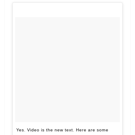
Yes. Video is the new text. Here are some