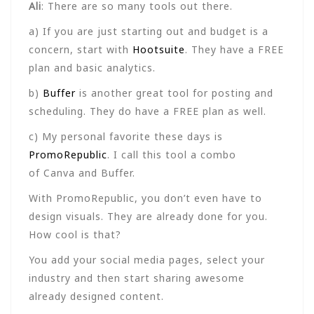
Ali
: There are so many tools out there.
a) If you are just starting out and budget is a
concern, start with
Hootsuite
. They have a FREE
plan and basic analytics.
b)
Buffer
is another great tool for posting and
scheduling. They do have a FREE plan as well.
c) My personal favorite these days is
PromoRepublic
. I call this tool a combo
of Canva and Buffer.
With PromoRepublic, you don’t even have to
design visuals. They are already done for you.
How cool is that?
You add your social media pages, select your
industry and then start sharing awesome
already designed content.