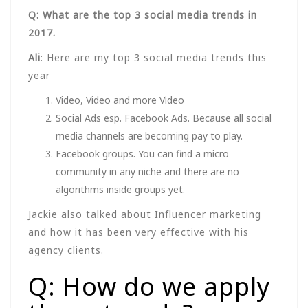
Q: What are the top 3 social media trends in
2017.
Ali
: Here are my top 3 social media trends this
year
Video, Video and more Video
Social Ads esp. Facebook Ads. Because all social
media channels are becoming pay to play.
Facebook groups. You can find a micro
community in any niche and there are no
algorithms inside groups yet.
Jackie also talked about Influencer marketing
and how it has been very effective with his
agency clients.
Q: How do we apply