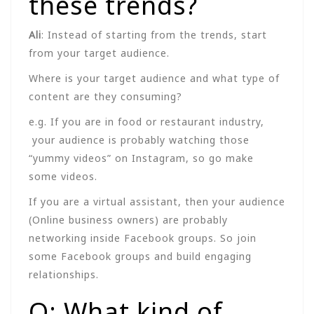
these trends?
Ali
: Instead of starting from the trends, start
from your target audience.
Where is your target audience and what type of
content are they consuming?
e.g. If you are in food or restaurant industry,
your audience is probably watching those
“yummy videos” on Instagram, so go make
some videos.
If you are a virtual assistant, then your audience
(Online business owners) are probably
networking inside Facebook groups. So join
some Facebook groups and build engaging
relationships.
Q: What kind of