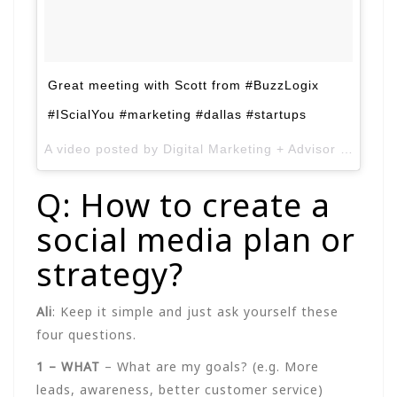
Great meeting with Scott from #BuzzLogix
#IScialYou #marketing #dallas #startups
A video posted by Digital Marketing + Advisor (@alimirza2k) on
Q: How to create a
social media plan or
strategy?
Ali
: Keep it simple and just ask yourself these
four questions.
1 – WHAT
– What are my goals? (e.g. More
leads, awareness, better customer service)