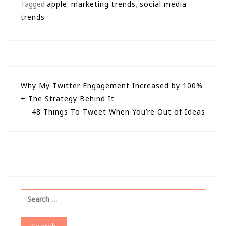
Tagged
apple
,
marketing trends
,
social media
trends
Post
Why My Twitter Engagement Increased by 100%
+ The Strategy Behind It
navigation
48 Things To Tweet When You’re Out of Ideas
Search
for: