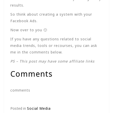
results.
So think about creating a system with your
Facebook Ads.
Now over to you 🙂
If you have any questions related to social
media trends, tools or recourses, you can ask
me in the comments below.
PS – This post may have some affiliate links
Comments
comments
Posted in
Social Media