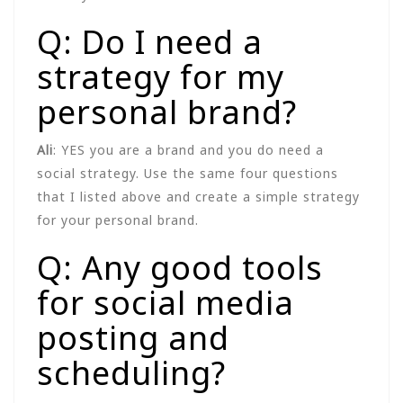
Q: Do I need a
strategy for my
personal brand?
Ali
: YES you are a brand and you do need a
social strategy. Use the same four questions
that I listed above and create a simple strategy
for your personal brand.
Q: Any good tools
for social media
posting and
scheduling?