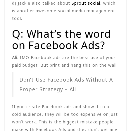
d) Jackie also talked about
Sprout social
, which
is another awesome social media management
tool.
Q: What’s the word
on Facebook Ads?
Ali
: IMO Facebook ads are the best use of your
paid budget. But print and hang this on the wall
Don’t Use Facebook Ads Without A
Proper Strategy – Ali
If you create Facebook ads and show it to a
cold audience, they will be too expensive or just
won’t work. This is the biggest mistake people
make with Facebook Ads and they don’t get any