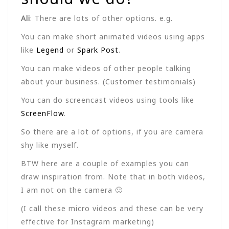
Ali
: There are lots of other options. e.g.
You can make short animated videos using apps
like
Legend
or
Spark Post
.
You can make videos of other people talking
about your business. (Customer testimonials)
You can do screencast videos using tools like
ScreenFlow
.
So there are a lot of options, if you are camera
shy like myself.
BTW here are a couple of examples you can
draw inspiration from. Note that in both videos,
I am not on the camera 🙂
(I call these micro videos and these can be very
effective for Instagram marketing)