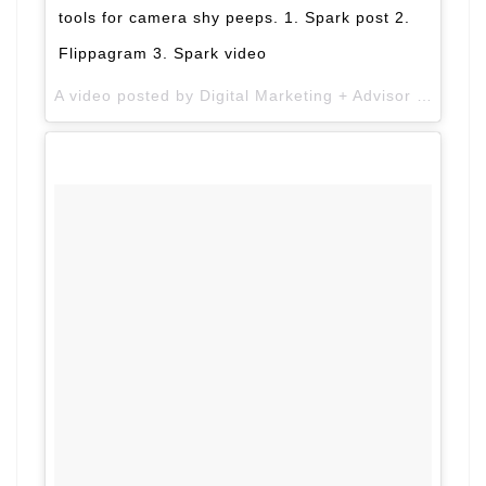
tools for camera shy peeps. 1. Spark post 2.
Flippagram 3. Spark video
A video posted by Digital Marketing + Advisor (@alimirza2k) on