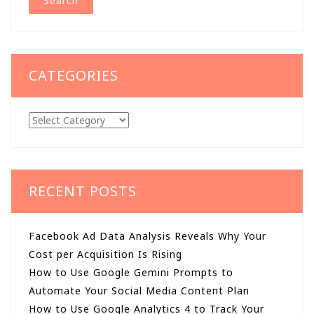
CATEGORIES
Categories
RECENT POSTS
Facebook Ad Data Analysis Reveals Why Your
Cost per Acquisition Is Rising
How to Use Google Gemini Prompts to
Automate Your Social Media Content Plan
How to Use Google Analytics 4 to Track Your