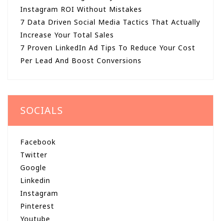
Instagram ROI Without Mistakes
7 Data Driven Social Media Tactics That Actually
Increase Your Total Sales
7 Proven LinkedIn Ad Tips To Reduce Your Cost
Per Lead And Boost Conversions
SOCIALS
Facebook
Twitter
Google
Linkedin
Instagram
Pinterest
Youtube