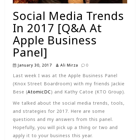
Social Media Trends
In 2017 [Q&A At
Apple Business
Panel]
January 30, 2017
Ali Mirza
0
Last week I was at the Apple Business Panel
(Knox Street Boardroom) with my friends Jackie
Bese (
AtomicDC
) and Kathy Catoe (KTO Group).
We talked about the social media trends, tools,
and strategies for 2017. Here are some
questions and my answers from this panel.
Hopefully, you will pick up a thing or two and
apply it to your business this year.