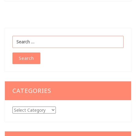
Search
for:
CATEGORIES
Categories