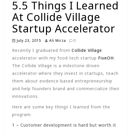
5.5 Things I Learned
At Collide Village
Startup Accelerator
July 23, 2015
Ali Mirza
0
Recently I graduated from
Collide Village
accelerator with my food tech startup
FiveOH
.
The Collide Village is a milestone-driven
accelerator where they invest in startups, teach
them about evidence-based entrepreneurship
and help founders brand and commercialize their
innovations.
Here are some key things I learned from the
program.
1 – Customer development is hard but worth it