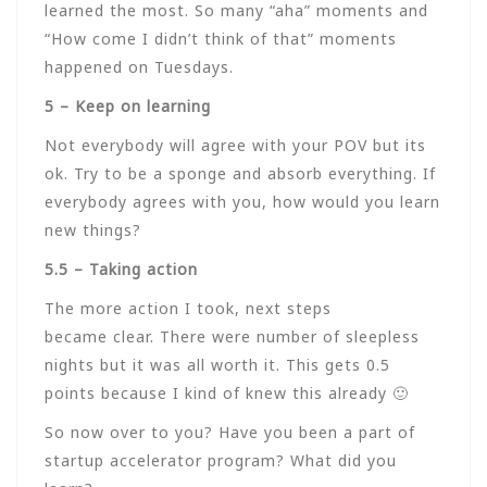
learned the most. So many “aha” moments and
“How come I didn’t think of that” moments
happened on Tuesdays.
5 – Keep on learning
Not everybody will agree with your POV but its
ok. Try to be a sponge and absorb everything. If
everybody agrees with you, how would you learn
new things?
5.5 – Taking action
The more action I took, next steps
became clear. There were number of sleepless
nights but it was all worth it. This gets 0.5
points because I kind of knew this already 🙂
So now over to you? Have you been a part of
startup accelerator program? What did you