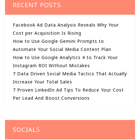
RECENT POSTS
Facebook Ad Data Analysis Reveals Why Your
Cost per Acquisition Is Rising
How to Use Google Gemini Prompts to
Automate Your Social Media Content Plan
How to Use Google Analytics 4 to Track Your
Instagram ROI Without Mistakes
7 Data Driven Social Media Tactics That Actually
Increase Your Total Sales
7 Proven LinkedIn Ad Tips To Reduce Your Cost
Per Lead And Boost Conversions
SOCIALS