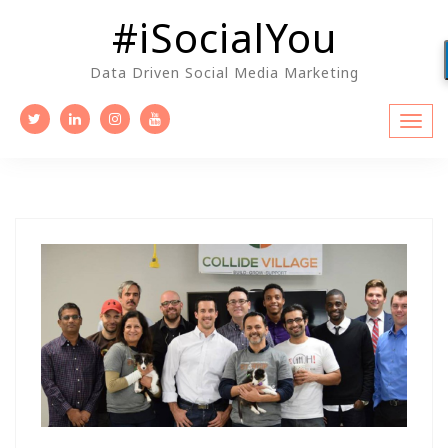
Skip
#iSocialYou
to
content
Data Driven Social Media Marketing