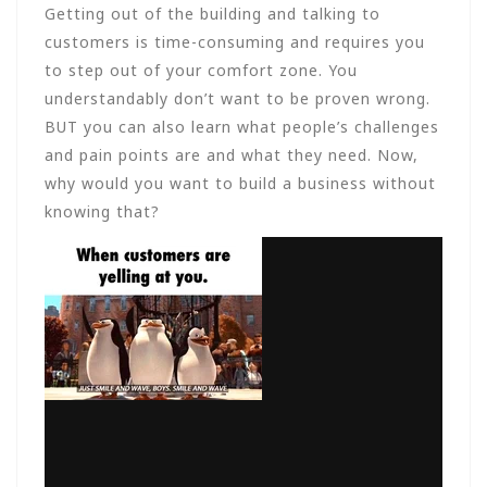
Getting out of the building and talking to
customers is time-consuming and requires you
to step out of your comfort zone. You
understandably don’t want to be proven wrong.
BUT you can also learn what people’s challenges
and pain points are and what they need. Now,
why would you want to build a business without
knowing that?