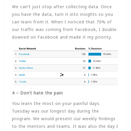
We can’t just stop after collecting data. Once
you have the data, turn it into insights so you
can learn from it. When I noticed that 70% of
our traffic was coming from Facebook, I double
downed on Facebook and made it my priority.
4 – Don’t hate the pain
You learn the most on your painful days.
Tuesday was our longest day during the
program. We would present our weekly findings
to the mentors and teams. It was also the day I