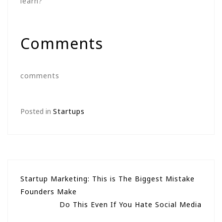
learn?
Comments
comments
Posted in
Startups
Post
Startup Marketing: This is The Biggest Mistake
Founders Make
navigation
Do This Even If You Hate Social Media