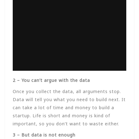
2 – You can’t argue with the data
Once you collect the data, all arguments stop.
Data will tell you what you need to build next. It
can take a lot of time and money to build a
startup. Life is short and money is kind of
important, so you don’t want to waste either.
3 – But data is not enough