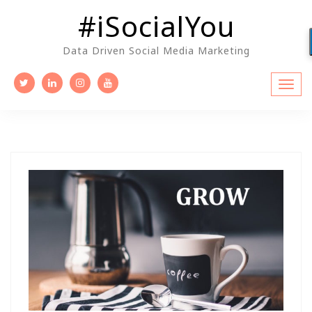
Skip
#iSocialYou
to
content
Data Driven Social Media Marketing