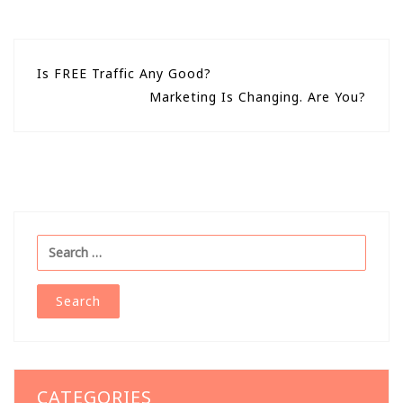
Post
Is FREE Traffic Any Good?
Marketing Is Changing. Are You?
navigation
Search
for:
CATEGORIES