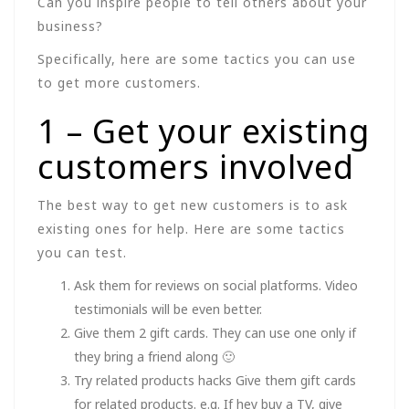
Can you inspire people to tell others about your
business?
Specifically, here are some tactics you can use
to get more customers.
1 – Get your existing
customers involved
The best way to get new customers is to ask
existing ones for help. Here are some tactics
you can test.
Ask them for reviews on social platforms. Video
testimonials will be even better.
Give them 2 gift cards. They can use one only if
they bring a friend along 🙂
Try related products hacks Give them gift cards
for related products. e.g. If hey buy a TV, give