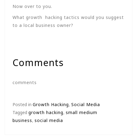
Now over to you.
What growth hacking tactics would you suggest
to a local business owner?
Comments
comments
Posted in
Growth Hacking
,
Social Media
Tagged
growth hacking
,
small medium
business
,
social media