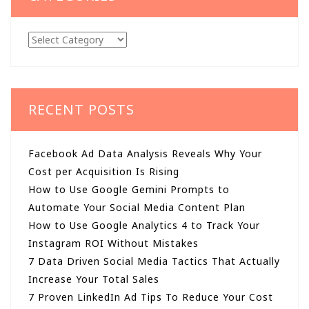
Categories
RECENT POSTS
Facebook Ad Data Analysis Reveals Why Your
Cost per Acquisition Is Rising
How to Use Google Gemini Prompts to
Automate Your Social Media Content Plan
How to Use Google Analytics 4 to Track Your
Instagram ROI Without Mistakes
7 Data Driven Social Media Tactics That Actually
Increase Your Total Sales
7 Proven LinkedIn Ad Tips To Reduce Your Cost