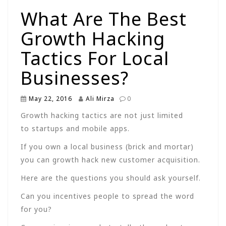
What Are The Best
Growth Hacking
Tactics For Local
Businesses?
May 22, 2016
Ali Mirza
0
Growth hacking tactics are not just limited
to startups and mobile apps.
If you own a local business (brick and mortar)
you can growth hack new customer acquisition.
Here are the questions you should ask yourself.
Can you incentives people to spread the word
for you?