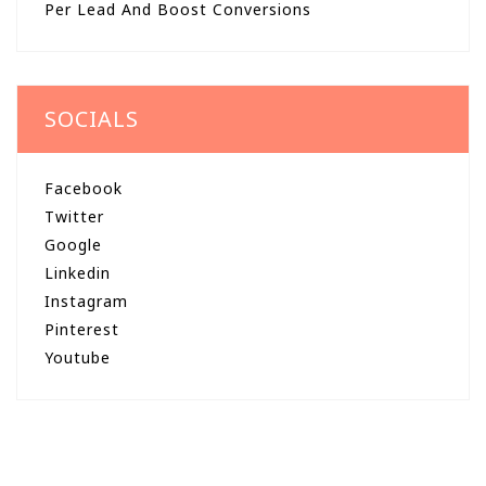
Per Lead And Boost Conversions
SOCIALS
Facebook
Twitter
Google
Linkedin
Instagram
Pinterest
Youtube