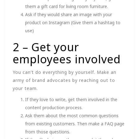
them a gift card for living room furniture.
Ask if they would share an image with your
product on Instagram (Give them a hashtag to
use)
2 – Get your
employees involved
You can’t do everything by yourself. Make an
army of brand advocates by reaching out to
your team.
If they love to write, get them involved in the
content production process.
Ask them about the most common questions
from existing customers. Then make a FAQ page
from those questions.