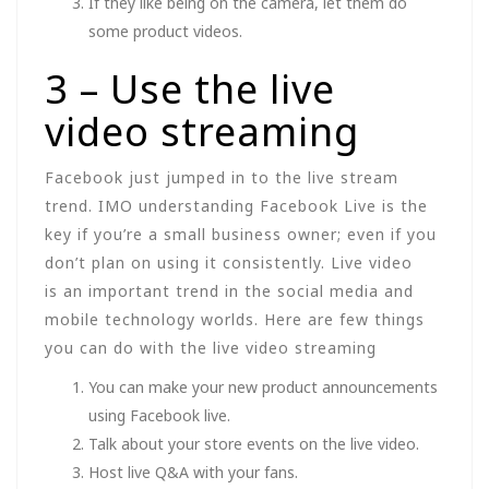
If they like being on the camera, let them do
some product videos.
3 – Use the live
video streaming
Facebook just jumped in to the live stream
trend. IMO understanding Facebook Live is the
key if you’re a small business owner; even if you
don’t plan on using it consistently. Live video
is an important trend in the social media and
mobile technology worlds. Here are few things
you can do with the live video streaming
You can make your new product announcements
using Facebook live.
Talk about your store events on the live video.
Host live Q&A with your fans.