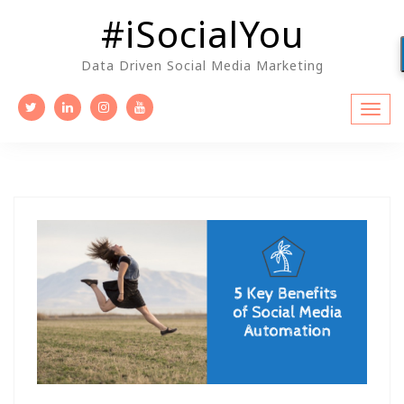
Skip
#iSocialYou
to
content
Data Driven Social Media Marketing