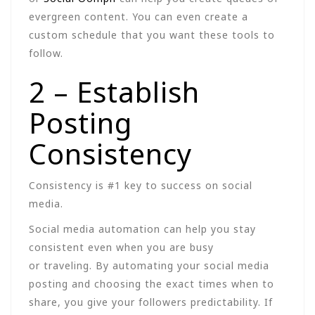
evergreen content. You can even create a
custom schedule that you want these tools to
follow.
2 – Establish
Posting
Consistency
Consistency is #1 key to success on social
media.
Social media automation can help you stay
consistent even when you are busy
or traveling. By automating your social media
posting and choosing the exact times when to
share, you give your followers predictability. If