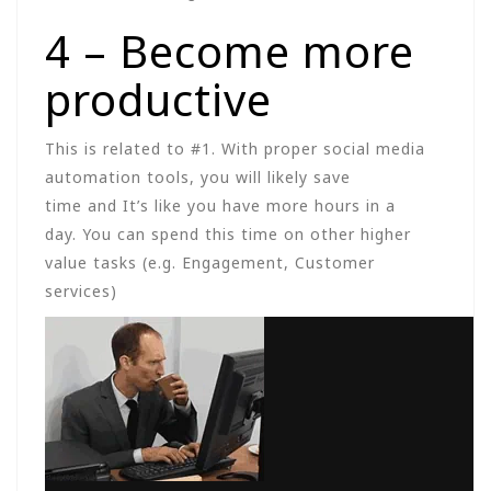
4 – Become more
productive
This is related to #1. With proper social media
automation tools, you will likely save
time and It’s like you have more hours in a
day. You can spend this time on other higher
value tasks (e.g. Engagement, Customer
services)