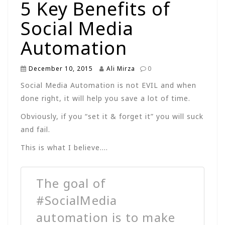
5 Key Benefits of
Social Media
Automation
December 10, 2015
Ali Mirza
0
Social Media Automation is not EVIL and when
done right, it will help you save a lot of time.
Obviously, if you “set it & forget it” you will suck
and fail.
This is what I believe….
The goal of
#SocialMedia
automation is to make