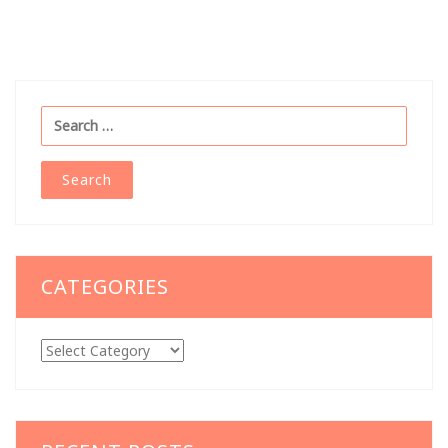
Search
for:
CATEGORIES
Categories