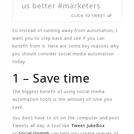
us better #marketers
CLICK TO TWEET
So instead of running away from automation, I
want you to step back and see if you can
benefit from it. Here are some key reasons why
you should consider social media automation
today.
1 – Save time
The biggest benefit of using social media
automation tools is the amount of time you
save.
You don’t have to sit on the computer and post
Tweets all day. A tool like
Tweet JukeBox
or
Social Oomph
can help you create queues of