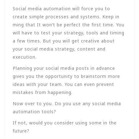
Social media automation will force you to
create simple processes and systems. Keep in
ming that It won’t be perfect the first time. You
will have to test your strategy, tools and timing
a few times. But you will get creative about
your social media strategy, content and
execution.
Planning your social media posts in advance
gives you the opportunity to brainstorm more
ideas with your team. You can even prevent
mistakes from happening.
Now over to you. Do you use any social media
automation tools?
If not, would you consider using some in the
future?