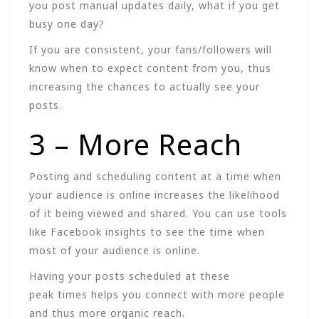
you post manual updates daily, what if you get
busy one day?
If you are consistent, your fans/followers will
know when to expect content from you, thus
increasing the chances to actually see your
posts.
3 – More Reach
Posting and scheduling content at a time when
your audience is online increases the likelihood
of it being viewed and shared. You can use tools
like Facebook insights to see the time when
most of your audience is online.
Having your posts scheduled at these
peak times helps you connect with more people
and thus more organic reach.