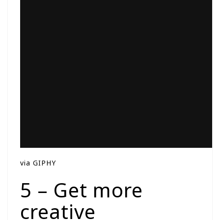
via GIPHY
5 – Get more
creative