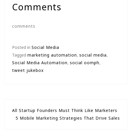
Comments
comments
Posted in
Social Media
Tagged
marketing automation
,
social media
,
Social Media Automation
,
social oomph
,
tweet jukebox
Post
All Startup Founders Must Think Like Marketers
5 Mobile Marketing Strategies That Drive Sales
navigation