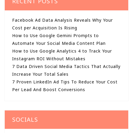
RECENT POSTS
Facebook Ad Data Analysis Reveals Why Your
Cost per Acquisition Is Rising
How to Use Google Gemini Prompts to
Automate Your Social Media Content Plan
How to Use Google Analytics 4 to Track Your
Instagram ROI Without Mistakes
7 Data Driven Social Media Tactics That Actually
Increase Your Total Sales
7 Proven LinkedIn Ad Tips To Reduce Your Cost
Per Lead And Boost Conversions
SOCIALS