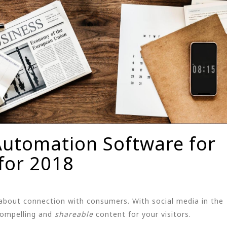
Automation Software for
for 2018
about connection with consumers. With social media in the
compelling and
shareable
content for your visitors.