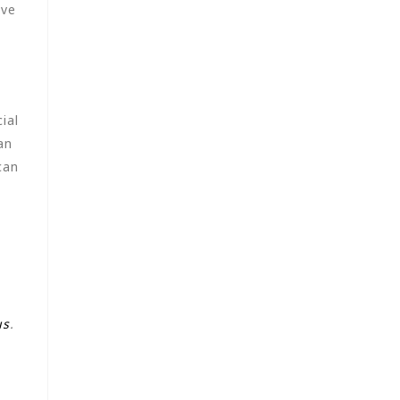
ave
ial
an
can
us
.