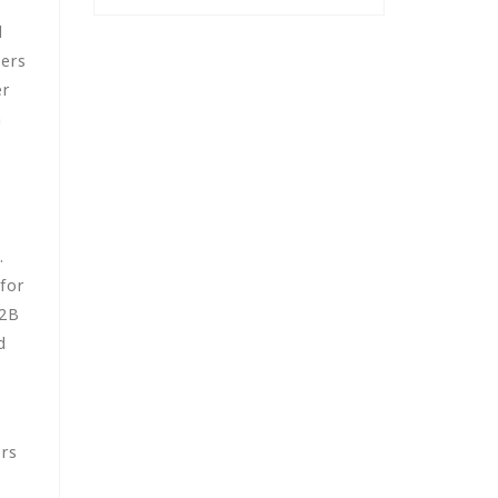
d
sers
er
h
.
for
B2B
d
ers