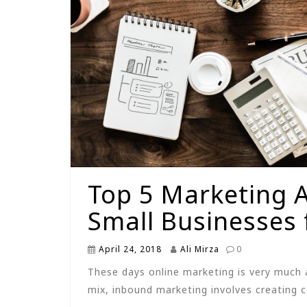
Top 5 Marketing 
Small Businesses 
April 24, 2018
Ali Mirza
0
These days online marketing is very much 
mix, inbound marketing involves creating 