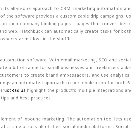
n its all-in-one approach to CRM, marketing automation an
of the software provides a customizable drip campaigns. U
e on their company landing pages – pages that convert bett
and web, Hatchbuck can automatically create tasks for bot
spects aren’t lost in the shuffle.
 automation software. With email marketing, SEO and social
ite a bit of range for small businesses and freelancers alike
customers to create brand ambassadors, and use analytics 
re brings an automated approach to personalization for both 
TrustRadius
highlight the product’s multiple integrations an
tips and best practices.
element of inbound marketing. The automation tool lets us
t a time across all of their social media platforms. Social