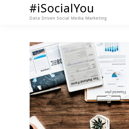
#iSocialYou
Skip
to
Data Driven Social Media Marketing
content