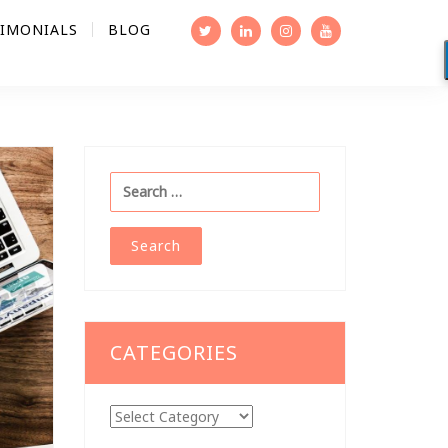
TIMONIALS
BLOG
Search
for:
CATEGORIES
Categories