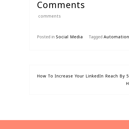
Comments
comments
Posted in
Social Media
Tagged
Automatio
Post
How To Increase Your LinkedIn Reach By 
H
navigation