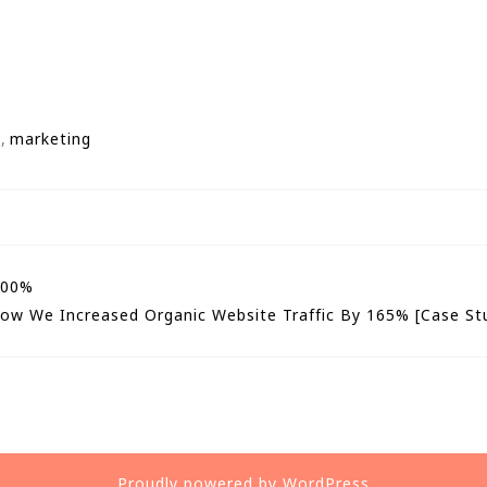
n
,
marketing
500%
ow We Increased Organic Website Traffic By 165% [Case St
Proudly powered by WordPress