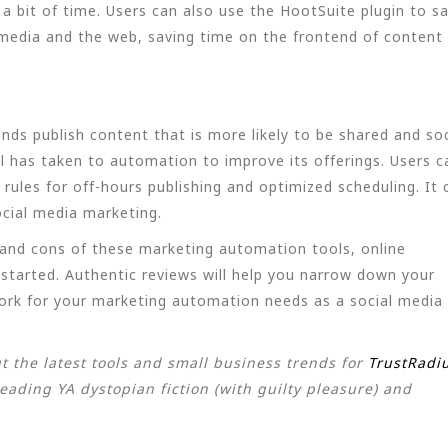
a bit of time. Users can also use the HootSuite plugin to s
media and the web, saving time on the frontend of content
ands publish content that is more likely to be shared and soc
l has taken to automation to improve its offerings. Users c
rules for off-hours publishing and optimized scheduling. It 
ocial media marketing.
s and cons of these marketing automation tools, online
 started. Authentic reviews will help you narrow down your
ork for your marketing automation needs as a social media
t the latest tools and small business trends for
TrustRadi
eading YA dystopian fiction (with guilty pleasure) and