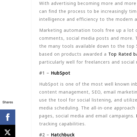
With advertising becoming more and more a
can find the process to be increasingly t
intelligence and efficiency to the modern 
Marketing automation tools free up a lot o
comments, social media posts and more. T
the many tools available down to the top 
based on products awarded a
Top Rated b
particularly well for freelancers and socia
#1 –
HubSpot
HubSpot is one of the most well known inb
content management, SEO, email marketing
use the tool for social listening, and uti
Shares
media scheduling. The all-in-one approach
pages, social media and email campaigns.
tracking capabilities.
#2 –
Hatchbuck