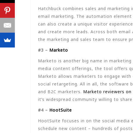
Hatchbuck combines sales and marketing i
email marketing. The automation element 
can also create a unique visitor experienc
and create more leads. Across both email 
the marketing and sales team to ensure pro
#3 –
Marketo
Marketo is another big name in marketing
media content offerings, the tool offers qu
Marketo allows marketers to engage with 
social retargeting. All in all, the softwa
and B2C marketers.
Marketo reviewers on 
it’s widespread community willing to share 
#4 –
HootSuite
HootSuite focuses in on the social media 
schedule new content – hundreds of posts a