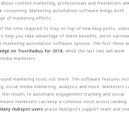
bout content marketing, professionals and freelancers ali
ime consuming. Marketing automation software brings both
age of marketing efforts.
f the time required to stay on top of new blog posts, video
o help you take advantage of these benefits, we’ve narrow
5 marketing automation software options. The first three a
adge on TrustRadius for 2018
, while the last two will work
l media marketers.
ound marketing tools out there. The software features inc
, social media marketing, analytics and more. Marketers c
lize the results to automate engagement tracking and social
 means marketers can keep a cohesive voice across landing
Many Hubspot users
praise HubSpot’s support team and ove