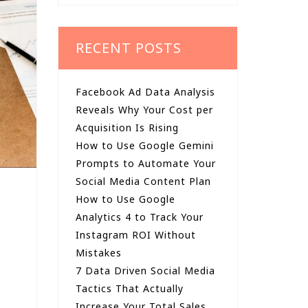
RECENT POSTS
Facebook Ad Data Analysis
Reveals Why Your Cost per
Acquisition Is Rising
How to Use Google Gemini
Prompts to Automate Your
Social Media Content Plan
How to Use Google
Analytics 4 to Track Your
Instagram ROI Without
Mistakes
7 Data Driven Social Media
Tactics That Actually
Increase Your Total Sales