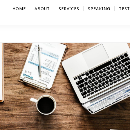
HOME
ABOUT
SERVICES
SPEAKING
TES