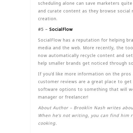
scheduling alone can save marketers quite 
and curate content as they browse social 
creation.
#5 –
SocialFlow
SocialFlow has a reputation for helping br
media and the web. More recently, the too
now automatically recycle content and set 
help smaller brands get noticed through s
If you’d like more information on the pro
customer reviews are a great place to get
software options to something that will w
manager or freelancer!
About Author – Brooklin Nash writes abou
When he’s not writing, you can find him r
cooking.