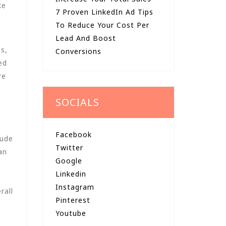
ke
7 Proven LinkedIn Ad Tips
To Reduce Your Cost Per
Lead And Boost
s,
Conversions
ed
re
SOCIALS
Facebook
lude
Twitter
an
Google
Linkedin
Instagram
rall
Pinterest
Youtube